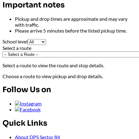
Important notes
Pickup and drop times are approximate and may vary
with traffic.
Please arrive 5 minutes before the listed pickup time.
School level
Select a route
Select a route to view the route and stop details
.
Choose a route to view pickup and drop details.
Follow Us on
Quick Links
About DPS Sector 84