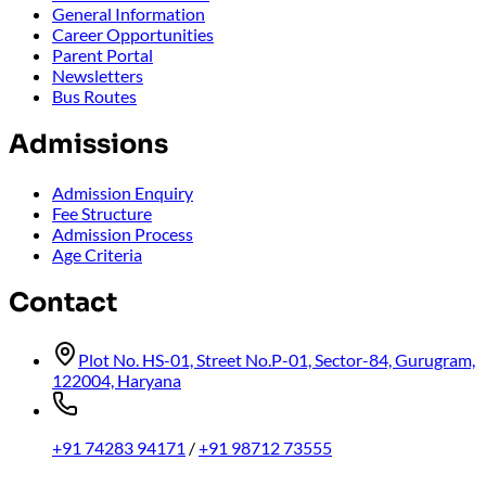
General Information
Career Opportunities
Parent Portal
Newsletters
Bus Routes
Admissions
Admission Enquiry
Fee Structure
Admission Process
Age Criteria
Contact
Plot No. HS-01, Street No.P-01, Sector-84, Gurugram,
122004, Haryana
+91 74283 94171
/
+91 98712 73555