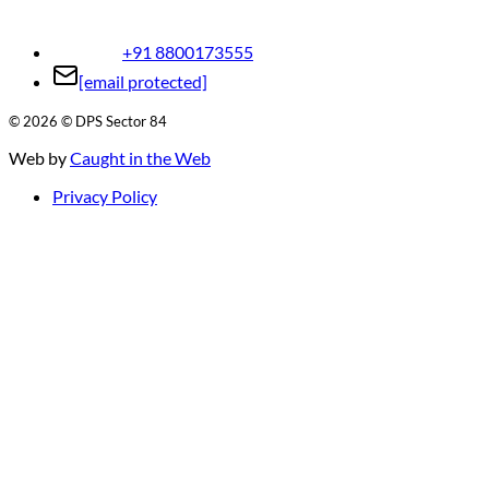
+91 8800173555
[email protected]
©
2026
© DPS Sector 84
Web by
Caught in the Web
Privacy Policy