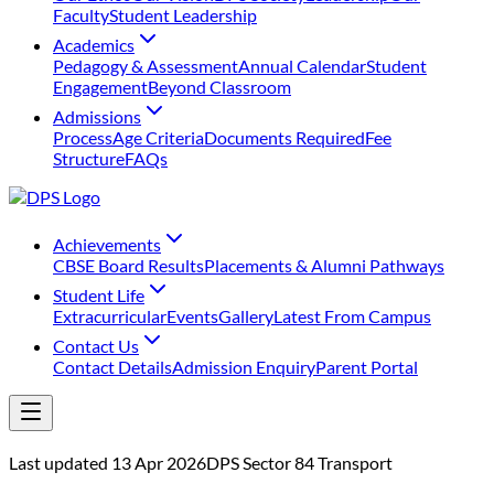
Faculty
Student Leadership
Academics
Pedagogy & Assessment
Annual Calendar
Student
Engagement
Beyond Classroom
Admissions
Process
Age Criteria
Documents Required
Fee
Structure
FAQs
Achievements
⁠CBSE Board Results
Placements & Alumni Pathways
Student Life
Extracurricular
Events
Gallery
Latest From Campus
Contact Us
Contact Details
Admission Enquiry
Parent Portal
Last updated 13 Apr 2026
DPS Sector 84 Transport