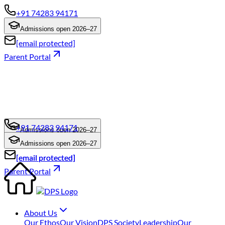
+91 74283 94171
Admissions open 2026–27
[email protected]
Parent Portal
+91 74283 94171
Admissions open 2026–27
+91 74283 94171
Admissions open 2026–27
[email protected]
[email protected]
Parent Portal
About Us
Our Ethos
Our Vision
DPS Society
Leadership
Our