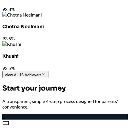
93.8%
Chetna Neelmani
93.5%
Khushi
93.5%
View All 16 Achievers
Start your journey
A transparent, simple 4-step process designed for parents'
convenience.
1