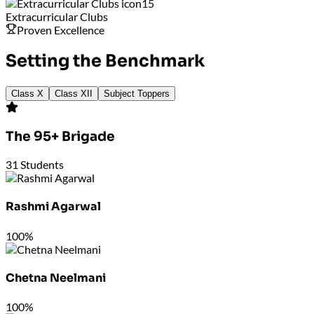
15
Extracurricular Clubs
Proven Excellence
Setting the Benchmark
Class X
Class XII
Subject Toppers
The 95+ Brigade
31
Students
Rashmi Agarwal
100%
Chetna Neelmani
100%