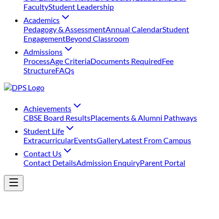
Faculty
Student Leadership
Academics
Pedagogy & Assessment
Annual Calendar
Student
Engagement
Beyond Classroom
Admissions
Process
Age Criteria
Documents Required
Fee
Structure
FAQs
Achievements
⁠CBSE Board Results
Placements & Alumni Pathways
Student Life
Extracurricular
Events
Gallery
Latest From Campus
Contact Us
Contact Details
Admission Enquiry
Parent Portal