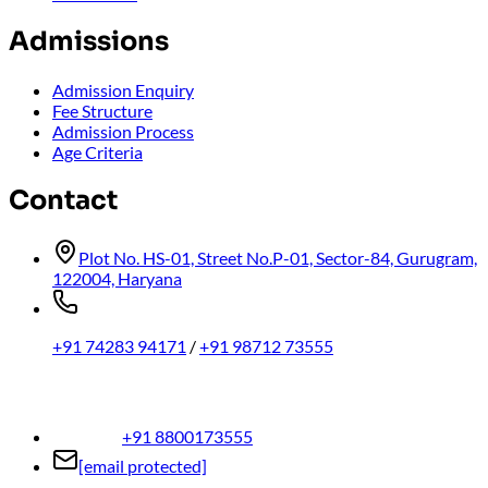
Admissions
Admission Enquiry
Fee Structure
Admission Process
Age Criteria
Contact
Plot No. HS-01, Street No.P-01, Sector-84, Gurugram,
122004, Haryana
+91 74283 94171
/
+91 98712 73555
+91 8800173555
[email protected]