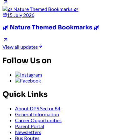
15 July 2026
🌿 Nature Themed Bookmarks 🌿
View all updates
Follow Us on
Quick Links
About DPS Sector 84
General Information
Career Opportunities
Parent Portal
Newsletters
Bus Routes