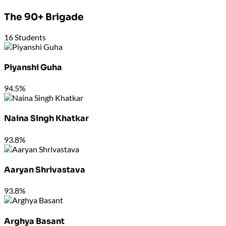
The 90+ Brigade
16
Students
Piyanshi Guha
94.5%
Naina Singh Khatkar
93.8%
Aaryan Shrivastava
93.8%
Arghya Basant