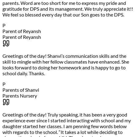
parents. Word are too short for me to express my pride and
gratitude for DPS and its management. We truly appreciate it!!
We feel so blessed every day that our Son goes to the DPS.
P
Parent of Reyansh
Parent of Reyansh
Greetings of the day! Shanvi’s communication skills and the
skill to mingle with her fellow classmates have enhanced. She
looks forward to doing her homework and is happy to go to
school daily. Thanks.
P
Parents of Shanvi
Parents Nursery
Greetings of the day! Truly speaking, it has been a very good
experience ever since I started interacting with school and my
daughter started her classes. I am penning few words below
with regards to the school. “It takes a lot while deciding to