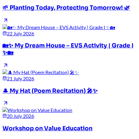
🌱 Planting Today, Protecting Tomorrow! 🌿
22 July 2026
🏡✨ My Dream House – EVS Activity | Grade I
✨🏡
21 July 2026
🎩 My Hat (Poem Recitation) 🎤✨
20 July 2026
Workshop on Value Education