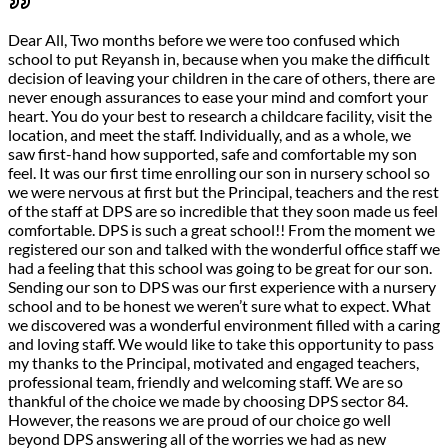
Dear All, Two months before we were too confused which
school to put Reyansh in, because when you make the difficult
decision of leaving your children in the care of others, there are
never enough assurances to ease your mind and comfort your
heart. You do your best to research a childcare facility, visit the
location, and meet the staff. Individually, and as a whole, we
saw first-hand how supported, safe and comfortable my son
feel. It was our first time enrolling our son in nursery school so
we were nervous at first but the Principal, teachers and the rest
of the staff at DPS are so incredible that they soon made us feel
comfortable. DPS is such a great school!! From the moment we
registered our son and talked with the wonderful office staff we
had a feeling that this school was going to be great for our son.
Sending our son to DPS was our first experience with a nursery
school and to be honest we weren’t sure what to expect. What
we discovered was a wonderful environment filled with a caring
and loving staff. We would like to take this opportunity to pass
my thanks to the Principal, motivated and engaged teachers,
professional team, friendly and welcoming staff. We are so
thankful of the choice we made by choosing DPS sector 84.
However, the reasons we are proud of our choice go well
beyond DPS answering all of the worries we had as new