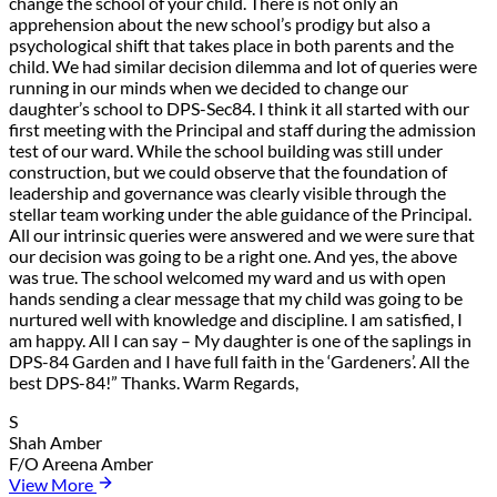
change the school of your child. There is not only an
apprehension about the new school’s prodigy but also a
psychological shift that takes place in both parents and the
child. We had similar decision dilemma and lot of queries were
running in our minds when we decided to change our
daughter’s school to DPS-Sec84. I think it all started with our
first meeting with the Principal and staff during the admission
test of our ward. While the school building was still under
construction, but we could observe that the foundation of
leadership and governance was clearly visible through the
stellar team working under the able guidance of the Principal.
All our intrinsic queries were answered and we were sure that
our decision was going to be a right one. And yes, the above
was true. The school welcomed my ward and us with open
hands sending a clear message that my child was going to be
nurtured well with knowledge and discipline. I am satisfied, I
am happy. All I can say – My daughter is one of the saplings in
DPS-84 Garden and I have full faith in the ‘Gardeners’. All the
best DPS-84!” Thanks. Warm Regards,
S
Shah Amber
F/O Areena Amber
View More