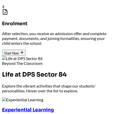
4
Enrolment
After selection, you receive an admission offer and complete
payment, documents, and joining formalities, ensuring your
child enters the school.
Start Now
Beyond The Classroom
Life at DPS Sector 84
Explore the vibrant activities that shape our students'
personalities. Hover over the list to explore.
Experiential Learning