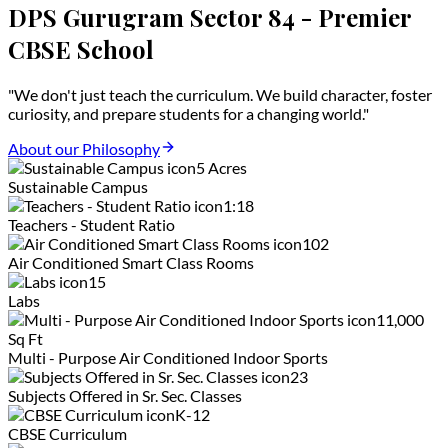
DPS Gurugram Sector 84 - Premier
CBSE School
"We don't just teach the curriculum. We build character, foster
curiosity, and prepare students for a changing world."
About our Philosophy
5 Acres
Sustainable Campus
1:18
Teachers - Student Ratio
102
Air Conditioned Smart Class Rooms
15
Labs
11,000
Sq Ft
Multi - Purpose Air Conditioned Indoor Sports
23
Subjects Offered in Sr. Sec. Classes
K-12
CBSE Curriculum