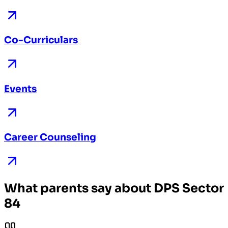
Co-Curriculars
Events
Career Counseling
What parents say about DPS Sector
84