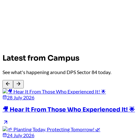
Latest from Campus
See what's happening around DPS Sector 84 today.
28 July 2026
🎥 Hear It From Those Who Experienced It! 🌟
24 July 2026