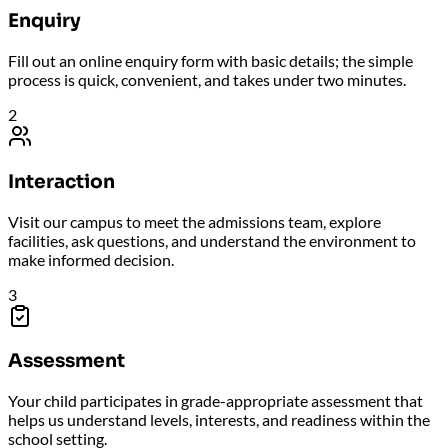
Enquiry
Fill out an online enquiry form with basic details; the simple
process is quick, convenient, and takes under two minutes.
2
Interaction
Visit our campus to meet the admissions team, explore
facilities, ask questions, and understand the environment to
make informed decision.
3
Assessment
Your child participates in grade-appropriate assessment that
helps us understand levels, interests, and readiness within the
school setting.