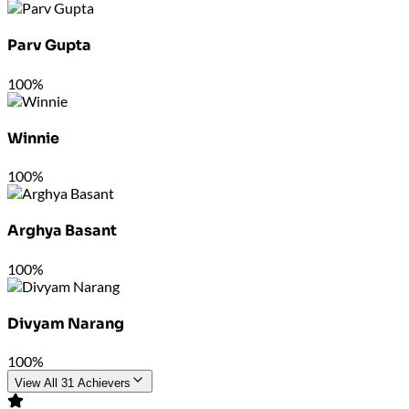
Parv Gupta
100%
Winnie
100%
Arghya Basant
100%
Divyam Narang
100%
View All 31 Achievers