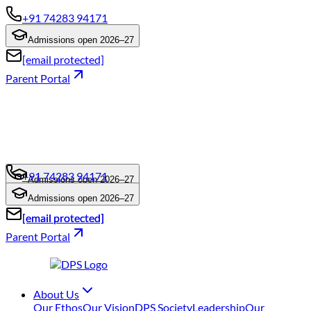
+91 74283 94171
Admissions open 2026–27
[email protected]
Parent Portal
+91 74283 94171
Admissions open 2026–27
+91 74283 94171
Admissions open 2026–27
[email protected]
[email protected]
Parent Portal
About Us
Our Ethos
Our Vision
DPS Society
Leadership
Our