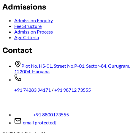
Admissions
Admission Enquiry
Fee Structure
Admission Process
Age Criteria
Contact
Plot No. HS-01, Street No.P-01, Sector-84, Gurugram,
122004, Haryana
+91 74283 94171
/
+91 98712 73555
+91 8800173555
[email protected]