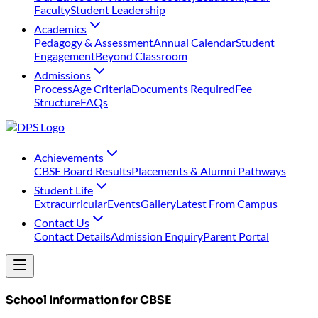
Faculty
Student Leadership
Academics
Pedagogy & Assessment
Annual Calendar
Student
Engagement
Beyond Classroom
Admissions
Process
Age Criteria
Documents Required
Fee
Structure
FAQs
Achievements
⁠CBSE Board Results
Placements & Alumni Pathways
Student Life
Extracurricular
Events
Gallery
Latest From Campus
Contact Us
Contact Details
Admission Enquiry
Parent Portal
School Information for CBSE