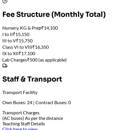
Fee Structure (Monthly Total)
Nursery, KG & Preр
₹14,100
I to II
₹15,150
III to V
₹15,750
Class VI to VIII
₹16,350
IX to XII
₹17,100
Lab Charges
₹500 (as applicable)
Staff & Transport
Transport Facility
Own Buses: 24 | Contract Buses: 0
Transport Charges
(AC buses) As per the distance
Teaching Staff Details
Click here to view