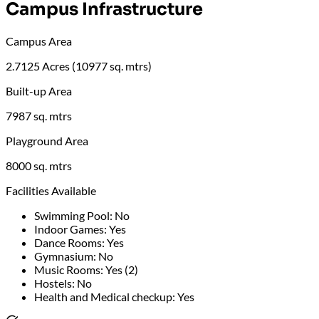
Campus Infrastructure
Campus Area
2.7125 Acres (10977 sq. mtrs)
Built-up Area
7987 sq. mtrs
Playground Area
8000 sq. mtrs
Facilities Available
Swimming Pool
:
No
Indoor Games
:
Yes
Dance Rooms
:
Yes
Gymnasium
:
No
Music Rooms
:
Yes (2)
Hostels
:
No
Health and Medical checkup
:
Yes