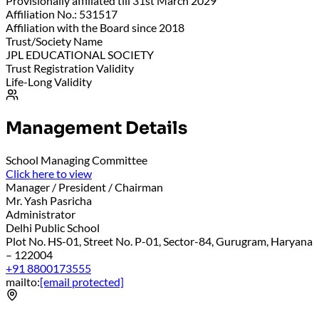
Provisionally affiliated till 31st March 2029
Affiliation No.: 531517
Affiliation with the Board since 2018
Trust/Society Name
JPL EDUCATIONAL SOCIETY
Trust Registration Validity
Life-Long Validity
Management Details
School Managing Committee
Click here to view
Manager / President / Chairman
Mr. Yash Pasricha
Administrator
Delhi Public School
Plot No. HS-01, Street No. P-01, Sector-84, Gurugram, Haryana
– 122004
+91 8800173555
mailto:
[email protected]