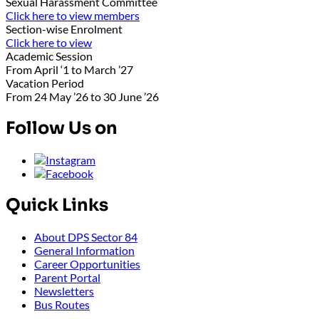
Sexual Harassment Committee
Click here to view members
Section-wise Enrolment
Click here to view
Academic Session
From April ‘1 to March ’27
Vacation Period
From 24 May ’26 to 30 June ’26
Follow Us on
Quick Links
About DPS Sector 84
General Information
Career Opportunities
Parent Portal
Newsletters
Bus Routes