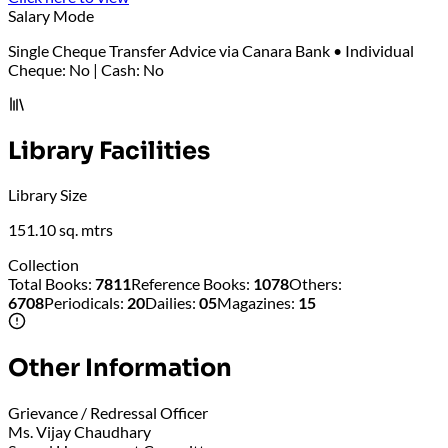
Salary Mode
Single Cheque Transfer Advice via Canara Bank • Individual
Cheque: No | Cash: No
Library Facilities
Library Size
151.10 sq. mtrs
Collection
Total Books
:
7811
Reference Books
:
1078
Others
:
6708
Periodicals
:
20
Dailies
:
05
Magazines
:
15
Other Information
Grievance / Redressal Officer
Ms. Vijay Chaudhary