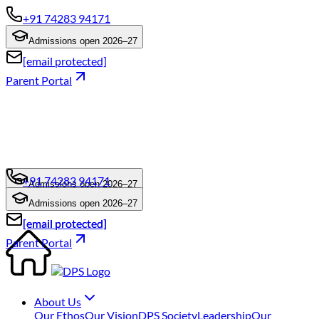
+91 74283 94171
Admissions open 2026–27
[email protected]
Parent Portal
+91 74283 94171
Admissions open 2026–27
+91 74283 94171
Admissions open 2026–27
[email protected]
[email protected]
Parent Portal
About Us
Our Ethos
Our Vision
DPS Society
Leadership
Our