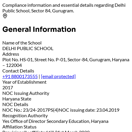
Compliance information and essential details regarding Delhi
Public School, Sector 84, Gurugram.
General Information
Name of the School
DELHI PUBLIC SCHOOL
Address
Plot No. HS-01, Street No. P-01, Sector-84, Gurugram, Haryana
– 122004
Contact Details
+91 8800173555
|
[email protected]
Year of Establishment
2017
NOC Issuing Authority
Haryana State
NOC Details
NOC No.: 23/24-2017PS(4)NOC issuing date: 23.04.2019
Recognition Authority
Yes Office of Director Secondary Education, Haryana
Affiliation Status